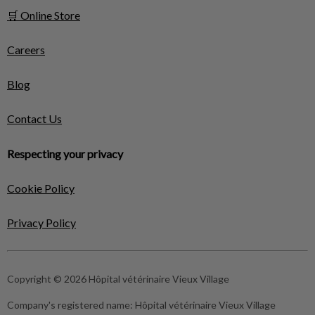
🛒 Online Store
Careers
Blog
Contact Us
Respecting your privacy
Cookie Policy
Privacy Policy
Copyright © 2026 Hôpital vétérinaire Vieux Village
Company's registered name:
Hôpital vétérinaire Vieux Village