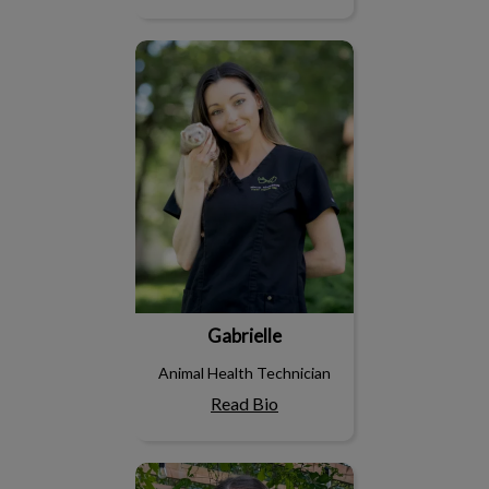
Gabrielle
Gabrielle
Animal Health Technician
Read Bio
Joannie