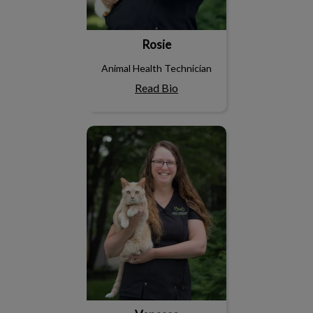
Rosie
Animal Health Technician
Read Bio
Vanessa