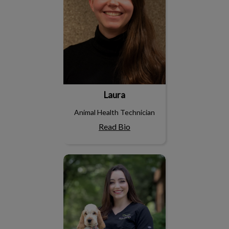
Laura
Animal Health Technician
Read Bio
Maryann