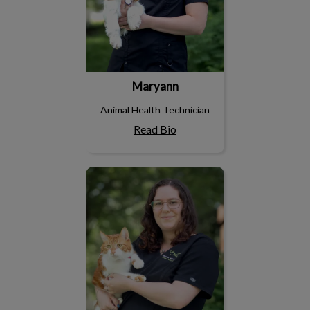
Maryann
Animal Health Technician
Read Bio
Rosie