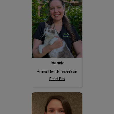
Joannie
Animal Health Technician
Read Bio
Laura