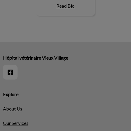
Read Bio
Hôpital vétérinaire Vieux Village
Explore
About Us
Our Services