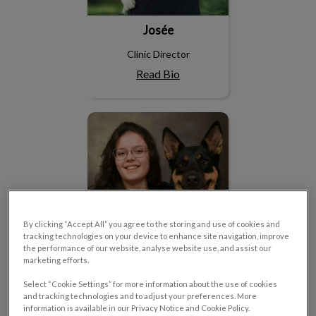
Josée
Clinic Director
Read Bio
Améliane
By clicking “Accept All” you agree to the storing and use of cookies and
tracking technologies on your device to enhance site navigation, improve
the performance of our website, analyse website use, and assist our
marketing efforts.
Select “Cookie Settings” for more information about the use of cookies
and tracking technologies and to adjust your preferences. More
Améliane
information is available in our Privacy Notice and Cookie Policy.