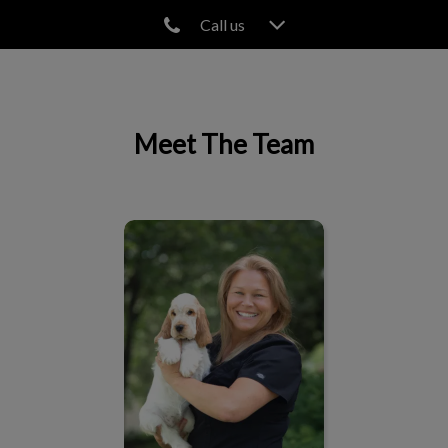
Call us
IvcPractices.HeaderNav.Search.Label
Submit
Meet The Team
Josée