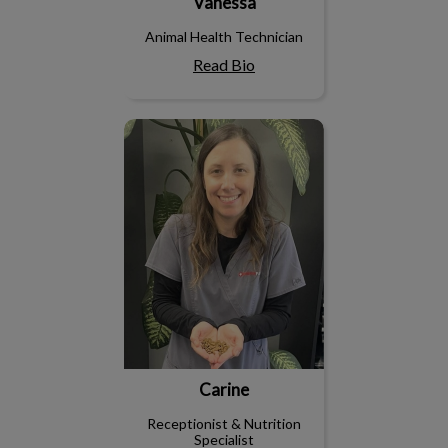
Vanessa
Animal Health Technician
Read Bio
Carine
Carine
Receptionist & Nutrition
Specialist